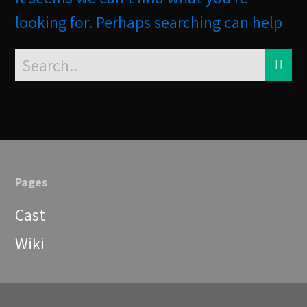
looking for. Perhaps searching can help
Pages
Cast
Wiki