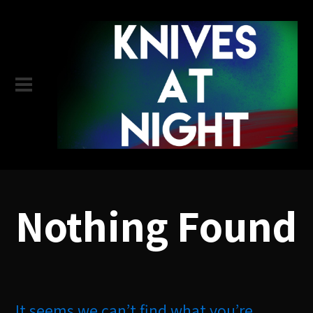
Nothing Found
It seems we can’t find what you’re