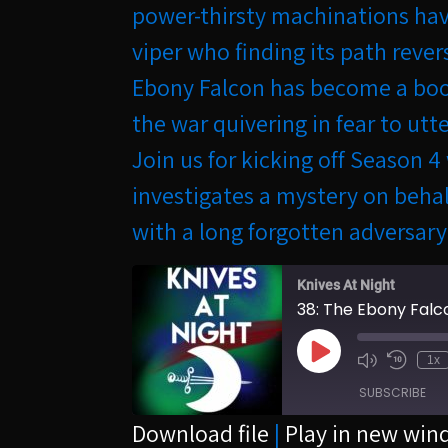
power-thirsty machinations have
viper who finding its path rever
Ebony Falcon has become a boog
the war quivering in fear to utt
Join us for kicking off Season 
investigates a mystery on beha
with a long forgotten adversary
Knives At Night
38: The Ebony Falc
Play
1x
Episode
SUBSCRIBE
Download file
|
Play in new wi