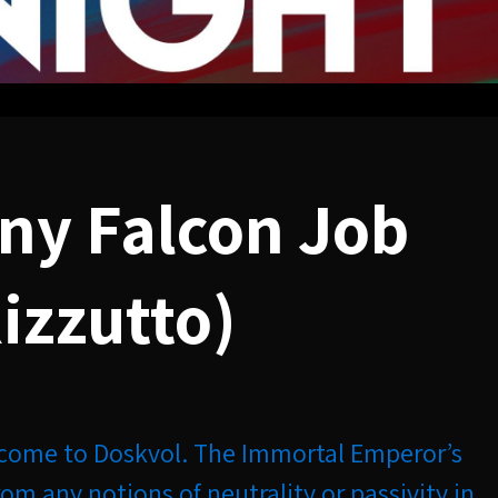
ny Falcon Job
izzutto)
come to Doskvol. The Immortal Emperor’s
from any notions of neutrality or passivity in