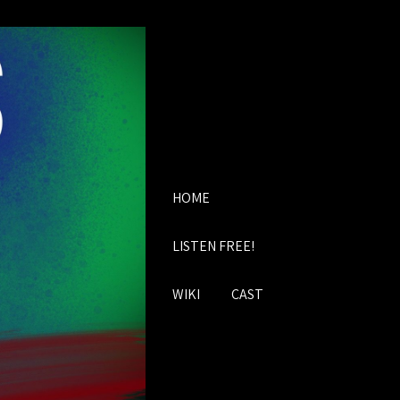
HOME
LISTEN FREE!
WIKI
CAST