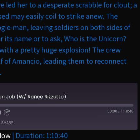
 led her to a desperate scrabble for clout; a
sed may easily coil to strike anew. The
ie-man, leaving soldiers on both sides of
er its name or to ask, Who is the Unicorn?
4 with a pretty huge explosion! The crew
lf of Amancio, leading them to reconnect
.
on Job (W/ Rance Rizzutto)
00:00
/
1:10:40
SHARE
ndow
|
Duration: 1:10:40